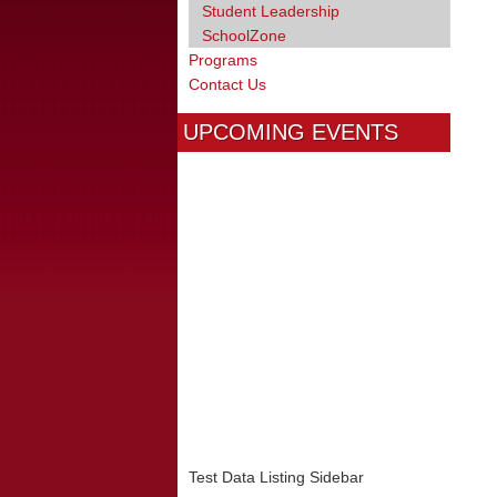
Student Leadership
SchoolZone
Programs
Contact Us
UPCOMING EVENTS
Test Data Listing Sidebar