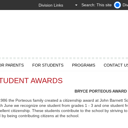
Search: This site
Div
OR PARENTS
FOR STUDENTS
PROGRAMS
CONTACT U
TUDENT AWARDS
BRYCE PORTEOUS AWARD
1986 the Porteous family created a citizenship award at John Barnett Sc
h June we recognize one student from grades 1 - 3 and one student f
ellent citizenship. These students contribute to the school by striving to 
 by being contributing citizens at the school.