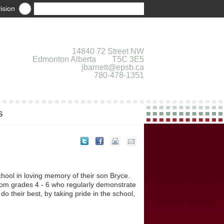
ision
14840 72 Street NW
Edmonton Alberta T5C 3E5
jbarnett@epsb.ca
780-478-1351
S
hool in loving memory of their son Bryce.
rom grades 4 - 6 who regularly demonstrate
do their best, by taking pride in the school,