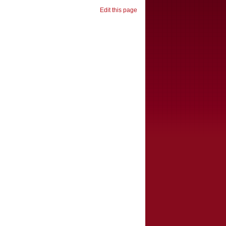
Edit this page