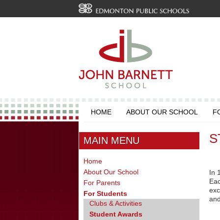
HOME
ABOUT OUR SCHOOL
F
S
MAIN MENU
Home
About Our School
In 
Eac
For Parents
exc
For Students
and
Clubs & Activities
Student Awards