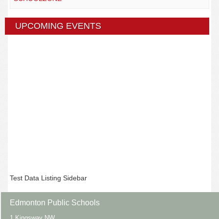
UPCOMING EVENTS
Test Data Listing Sidebar
Edmonton Public Schools
1 Kingsway NW