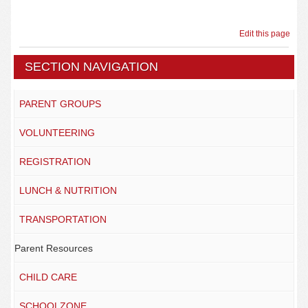
Edit this page
SECTION NAVIGATION
PARENT GROUPS
VOLUNTEERING
REGISTRATION
LUNCH & NUTRITION
TRANSPORTATION
Parent Resources
CHILD CARE
SCHOOLZONE