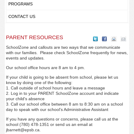
PROGRAMS
CONTACT US
PARENT RESOURCES
SchoolZone and callouts are two ways that we communicate
with our families. Please check SchoolZone frequently for news,
events and updates.
Our school office hours are 8 am to 4 pm.
If your child is going to be absent from school, please let us
know by doing one of the following:
1. Call outside of school hours and leave a message
2. Log in to your PARENT SchoolZone account and indicate
your child's absence
3. Call our school office between 8 am to 8:30 am on a school
day to speak with our school's Administrative Assistant
If you have any questions or concerns, please call us at the
school (780) 478-1351 or send us an email at
jbarnett@epsb.ca.