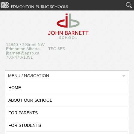
14840 72 Street NW
Edmonton Alberta T5C 3E5
jbarnett@epsb.ca
780-478-1351
MENU / NAVIGATION
HOME
ABOUT OUR SCHOOL
FOR PARENTS
FOR STUDENTS