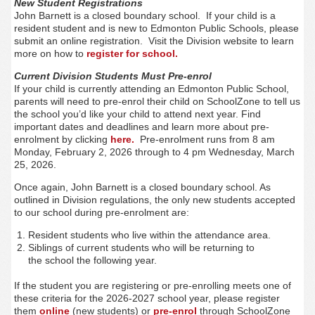
New Student Registrations
John Barnett is a closed boundary school. If your child is a
resident student and is new to Edmonton Public Schools, please
submit an online registration. Visit the Division website to learn
more on how to
register for school.
Current Division Students Must Pre-enrol
If your child is currently attending an Edmonton Public School,
parents will need to pre-enrol their child on SchoolZone to tell us
the school you’d like your child to attend next year. Find
important dates and deadlines and learn more about pre-
enrolment by clicking
here.
Pre-enrolment runs from 8 am
Monday, February 2, 2026 through to 4 pm Wednesday, March
25, 2026.
Once again, John Barnett is a closed boundary school. As
outlined in Division regulations, the only new students accepted
to our school during pre-enrolment are:
Resident students who live within the attendance area.
Siblings of current students who will be returning to
the school the following year.
If the student you are registering or pre-enrolling meets one of
these criteria for the 2026-2027 school year, please register
them
online
(new students) or
pre-enrol
through SchoolZone