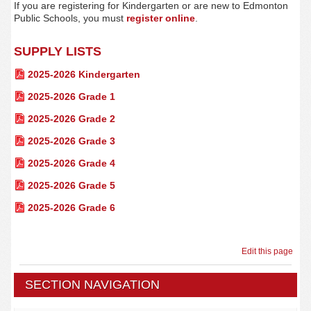
If you are registering for Kindergarten or are new to Edmonton
Public Schools, you must
register
online
.
SUPPLY LISTS
2025-2026 Kindergarten
2025-2026 Grade 1
2025-2026 Grade 2
2025-2026 Grade 3
2025-2026 Grade 4
2025-2026 Grade 5
2025-2026 Grade 6
Edit this page
SECTION NAVIGATION