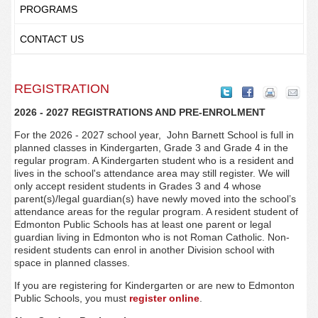
PROGRAMS
CONTACT US
REGISTRATION
2026 - 2027 REGISTRATIONS AND PRE-ENROLMENT
For the 2026 - 2027 school year, John Barnett
School is full in
planned classes in Kindergarten, Grade 3 and Grade 4 in the
regular program. A Kindergarten student who is a resident and
lives in the school's attendance area may still register. We will
only accept resident students in Grades 3 and 4 whose
parent(s)/legal guardian(s) have newly moved into the school’s
attendance areas for the regular program. A resident student of
Edmonton Public Schools has at least one parent or legal
guardian living in Edmonton who is not Roman Catholic. Non-
resident students can enrol in another Division school with
space in planned classes.
If you are registering for Kindergarten or are new to Edmonton
Public Schools, you must
register online
.