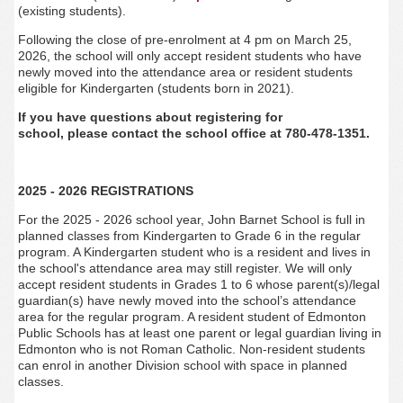
(existing students).
Following the close of pre-enrolment at 4 pm on March 25,
2026, the school will only accept resident students who have
newly moved into the attendance area or resident students
eligible for Kindergarten (students born in 2021).
If you have questions about registering for
school, please contact the school office at 780-478-1351.
2025 - 2026 REGISTRATIONS
For the 2025 - 2026 school year, John Barnet
School is full in
planned classes from Kindergarten to Grade 6 in the regular
program. A Kindergarten student who is a resident and lives in
the school's attendance area may still register. We will only
accept resident students in Grades 1 to 6 whose parent(s)/legal
guardian(s) have newly moved into the school’s attendance
area for the regular program. A resident student of Edmonton
Public Schools has at least one parent or legal guardian living in
Edmonton who is not Roman Catholic. Non-resident students
can enrol in another Division school with space in planned
classes.