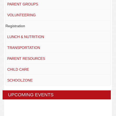
PARENT GROUPS
VOLUNTEERING
Registration
LUNCH & NUTRITION
TRANSPORTATION
PARENT RESOURCES
CHILD CARE
SCHOOLZONE
UPCOMING EVENTS