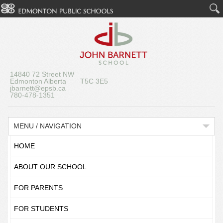
14840 72 Street NW
Edmonton Alberta T5C 3E5
jbarnett@epsb.ca
780-478-1351
MENU / NAVIGATION
HOME
ABOUT OUR SCHOOL
FOR PARENTS
FOR STUDENTS